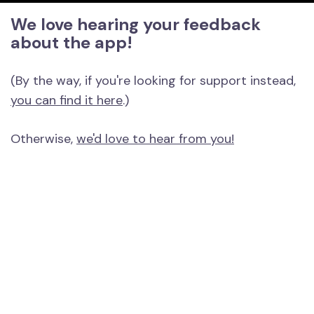
We love hearing your feedback
about the app!
(By the way, if you're looking for support instead,
you can find it here
.)
Otherwise,
we'd love to hear from you!