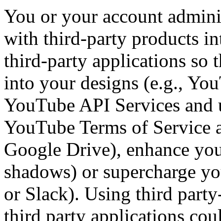
You or your account admini
with third-party products i
third-party applications so 
into your designs (e.g., You
YouTube API Services and u
YouTube Terms of Service a
Google Drive), enhance you
shadows) or supercharge yo
or Slack). Using third party
third party applications co