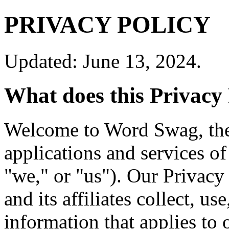
PRIVACY POLICY
Updated: June 13, 2024.
What does this Privacy 
Welcome to Word Swag, the
applications and services o
"we," or "us"). Our Privac
and its affiliates collect, us
information that applies to 