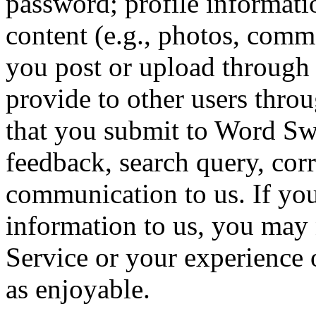
password; profile informati
content (e.g., photos, comme
you post or upload through 
provide to other users thro
that you submit to Word Sw
feedback, search query, cor
communication to us. If yo
information to us, you may 
Service or your experience 
as enjoyable.