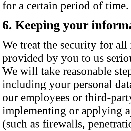
for a certain period of time.
6. Keeping your informa
We treat the security for al
provided by you to us seriou
We will take reasonable step
including your personal dat
our employees or third-party
implementing or applying ap
(such as firewalls, penetrati