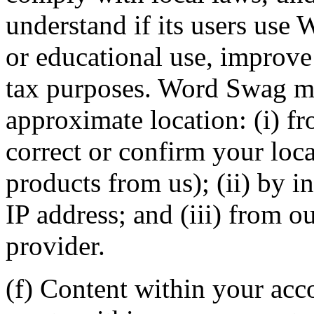
understand if its users use
or educational use, improve 
tax purposes. Word Swag ma
approximate location: (i) f
correct or confirm your loc
products from us); (ii) by i
IP address; and (iii) from o
provider.
(f) Content within your acc