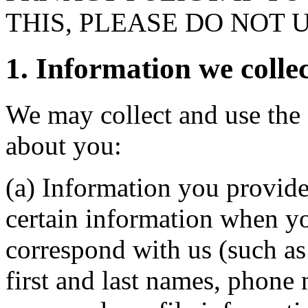
THIS, PLEASE DO NOT 
1. Information we collec
We may collect and use the 
about you:
(a) Information you provide
certain information when yo
correspond with us (such as
first and last names, phone