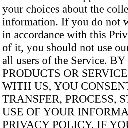
your choices about the coll
information. If you do not 
in accordance with this Priv
of it, you should not use ou
all users of the Service
PRODUCTS OR SERVIC
WITH US, YOU CONSEN
TRANSFER, PROCESS, 
USE OF YOUR INFORMAT
PRIVACY POLICY. IF Y