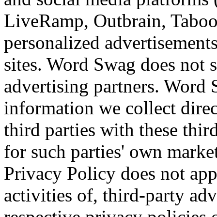
LiveRamp, Outbrain, Tabool
personalized advertisements
sites. Word Swag does not s
advertising partners. Word S
information we collect dire
third parties with these thi
for such parties' own mark
Privacy Policy does not app
activities of, third-party ad
respective privacy policies 