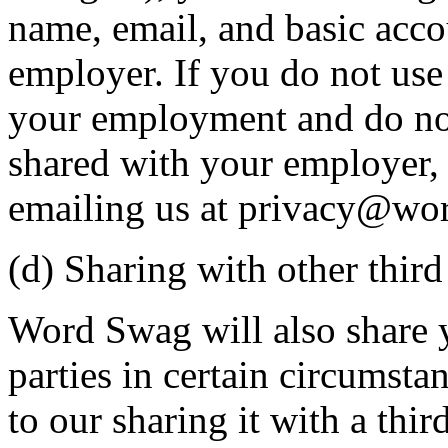
name, email, and basic acc
employer. If you do not us
your employment and do not
shared with your employer, 
emailing us at privacy@wo
(d) Sharing with other third
Word Swag will also share 
parties in certain circumst
to our sharing it with a thir