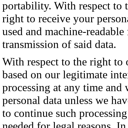
portability. With respect to 
right to receive your perso
used and machine-readable f
transmission of said data.
With respect to the right to
based on our legitimate inte
processing at any time and 
personal data unless we hav
to continue such processing
needed for legal reasons. In