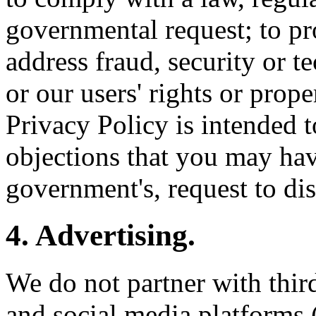
governmental request; to pro
address fraud, security or te
or our users' rights or prop
Privacy Policy is intended t
objections that you may have
government's, request to di
4. Advertising.
We do not partner with thir
and social media platforms 