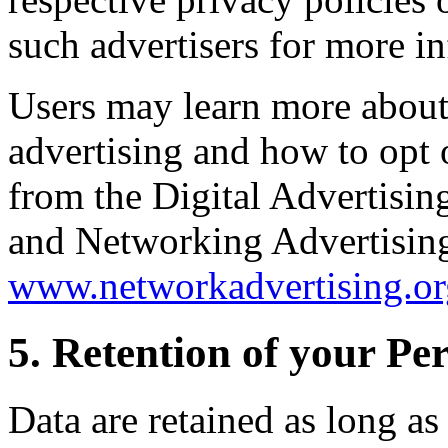
such advertisers for more i
Users may learn more about
advertising and how to opt o
from the Digital Advertisin
and Networking Advertising 
www.networkadvertising.or
5. Retention of your Pe
Data are retained as long as