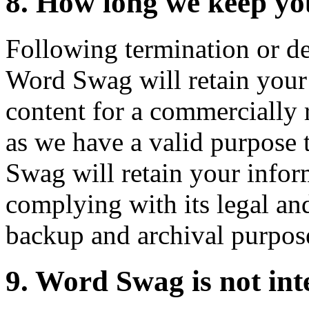
8. How long we keep yo
Following termination or de
Word Swag will retain your 
content for a commercially 
as we have a valid purpose t
Swag will retain your infor
complying with its legal and
backup and archival purpos
9. Word Swag is not int