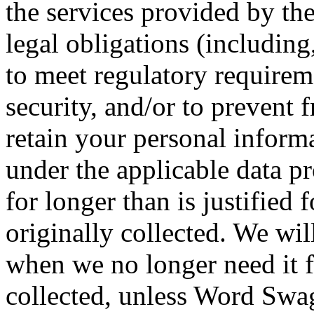
the services provided by th
legal obligations (including
to meet regulatory requirem
security, and/or to prevent 
retain your personal informa
under the applicable data pr
for longer than is justified 
originally collected. We wil
when we no longer need it f
collected, unless Word Swag