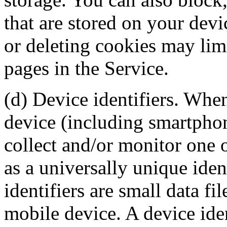
that are stored on your dev
or deleting cookies may limi
pages in the Service.
(d) Device identifiers. Whe
device (including smartphon
collect and/or monitor one o
as a universally unique ide
identifiers are small data fi
mobile device. A device ide