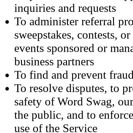
inquiries and requests
To administer referral pr
sweepstakes, contests, or
events sponsored or mana
business partners
To find and prevent frau
To resolve disputes, to pr
safety of Word Swag, our 
the public, and to enforc
use of the Service