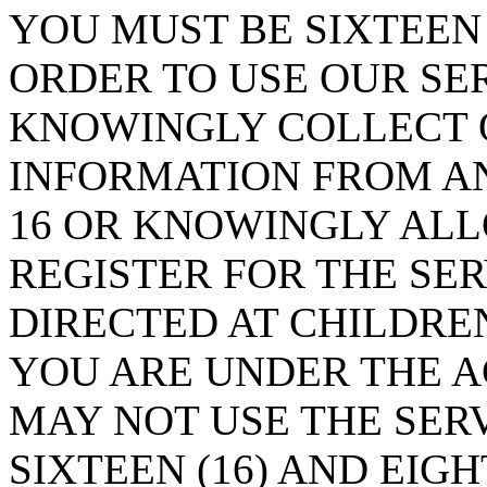
YOU MUST BE SIXTEEN 
ORDER TO USE OUR SE
KNOWINGLY COLLECT O
INFORMATION FROM A
16 OR KNOWINGLY ALL
REGISTER FOR THE SER
DIRECTED AT CHILDREN
YOU ARE UNDER THE AG
MAY NOT USE THE SERV
SIXTEEN (16) AND EIGH