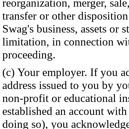
reorganization, merger, sale
transfer or other dispositio
Swag's business, assets or s
limitation, in connection w
proceeding.
(c) Your employer. If you 
address issued to you by yo
non-profit or educational i
established an account with
doing so), you acknowledg