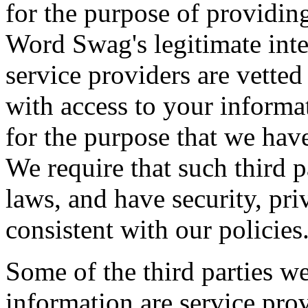
for the purpose of providing 
Word Swag's legitimate inte
service providers are vette
with access to your informa
for the purpose that we hav
We require that such third 
laws, and have security, pri
consistent with our policies
Some of the third parties w
information are service pro