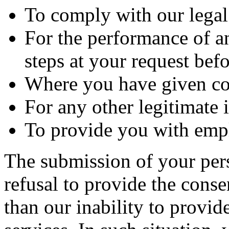
To comply with our legal
For the performance of an
steps at your request befo
Where you have given co
For any other legitimate i
To provide you with em
The submission of your per
refusal to provide the conse
than our inability to provid