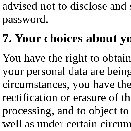
advised not to disclose an
password.
7. Your choices about y
You have the right to obtai
your personal data are being
circumstances, you have the 
rectification or erasure of t
processing, and to object to
well as under certain circum