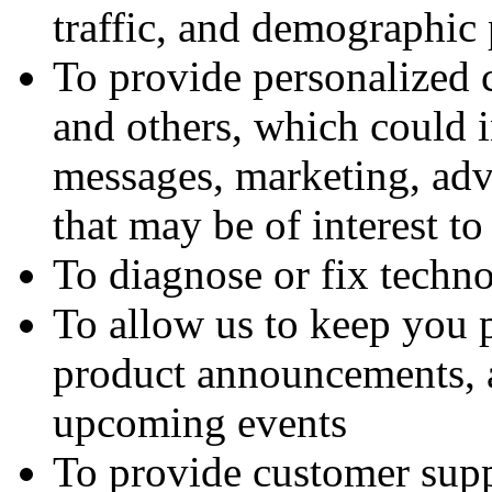
traffic, and demographic 
To provide personalized 
and others, which could 
messages, marketing, adv
that may be of interest t
To diagnose or fix techn
To allow us to keep you 
product announcements, a
upcoming events
To provide customer supp