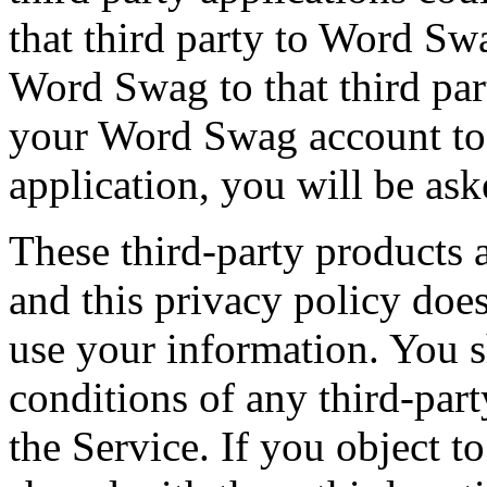
that third party to Word Sw
Word Swag to that third part
your Word Swag account to 
application, you will be ask
These third-party products 
and this privacy policy doe
use your information. You 
conditions of any third-par
the Service. If you object 