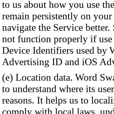
to us about how you use the
remain persistently on your
navigate the Service better
not function properly if use 
Device Identifiers used by
Advertising ID and iOS Adve
(e) Location data. Word Swa
to understand where its user
reasons. It helps us to local
comply with local laws, und