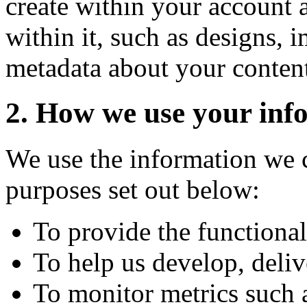
create within your account 
within it, such as designs,
metadata about your conten
2. How we use your inf
We use the information we c
purposes set out below:
To provide the functional
To help us develop, deliv
To monitor metrics such a