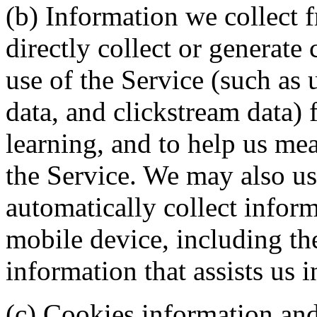
(b) Information we collect 
directly collect or generate
use of the Service (such as u
data, and clickstream data) 
learning, and to help us mea
the Service. We may also use
automatically collect infor
mobile device, including th
information that assists us 
(c) Cookies information and