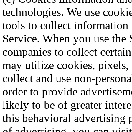
technologies. We use cookie
tools to collect information
Service. When you use the S
companies to collect certai
may utilize cookies, pixels,
collect and use non-personal
order to provide advertisem
likely to be of greater inte
this behavioral advertising p
of advertising, you can visit