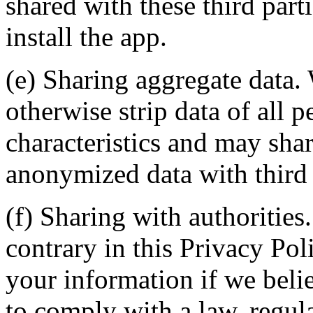
shared with these third part
install the app.
(e) Sharing aggregate data.
otherwise strip data of all p
characteristics and may sha
anonymized data with third 
(f) Sharing with authoritie
contrary in this Privacy Pol
your information if we belie
to comply with a law, regula