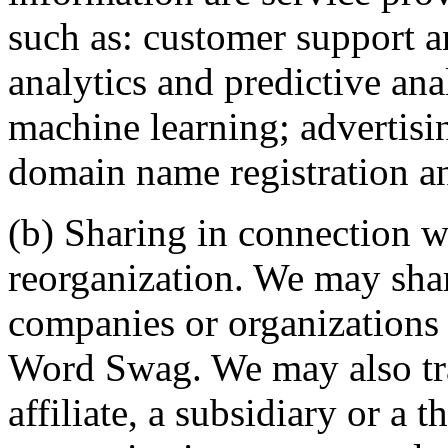
such as: customer support 
analytics and predictive ana
machine learning; advertisi
domain name registration an
(b) Sharing in connection wi
reorganization. We may sha
companies or organizations 
Word Swag. We may also tra
affiliate, a subsidiary or a t