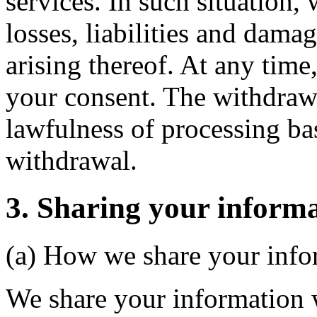
services. In such situation, 
losses, liabilities and dam
arising thereof. At any time
your consent. The withdrawal
lawfulness of processing ba
withdrawal.
3. Sharing your informa
(a) How we share your info
We share your information w