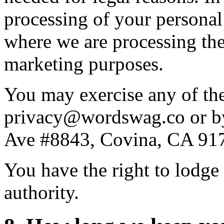
processing of your personal
where we are processing the 
marketing purposes.
You may exercise any of the
privacy@wordswag.co or by
Ave #8843, Covina, CA 91
You have the right to lodge
authority.