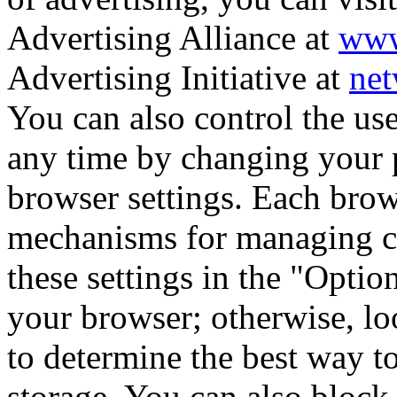
Advertising Alliance at
www
Advertising Initiative at
net
You can also control the us
any time by changing your p
browser settings. Each brow
mechanisms for managing co
these settings in the "Opti
your browser; otherwise, lo
to determine the best way t
storage. You can also block,