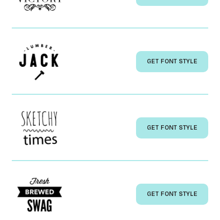
GET FONT STYLE
GET FONT STYLE
GET FONT STYLE