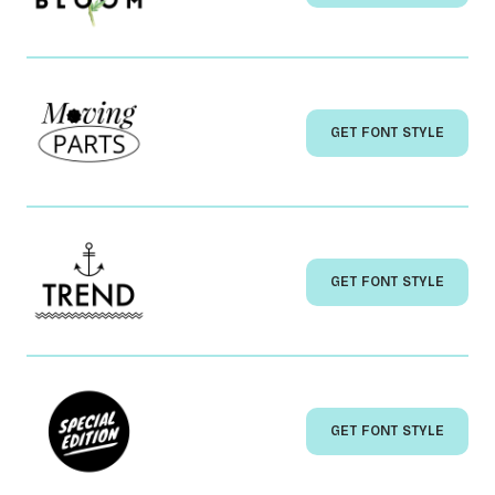
GET FONT STYLE
GET FONT STYLE
GET FONT STYLE