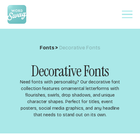
Fonts
>
Decorative Fonts
Decorative Fonts
Need fonts with personality? Our decorative font
collection features ornamental letterforms with
flourishes, swirls, drop shadows, and unique
character shapes. Perfect for titles, event
posters, social media graphics, and any headline
that needs to stand out on its own.