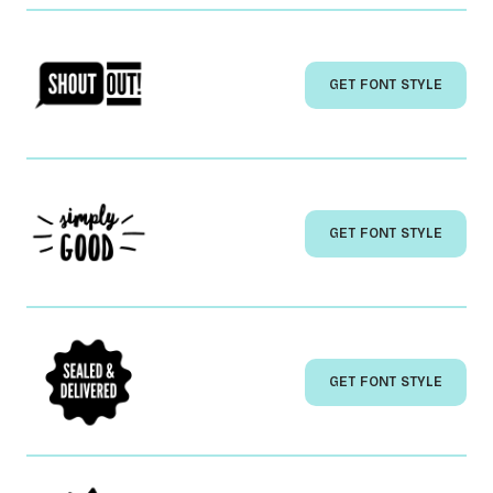
GET FONT STYLE
GET FONT STYLE
GET FONT STYLE