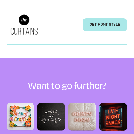
GET FONT STYLE
Want to go further?