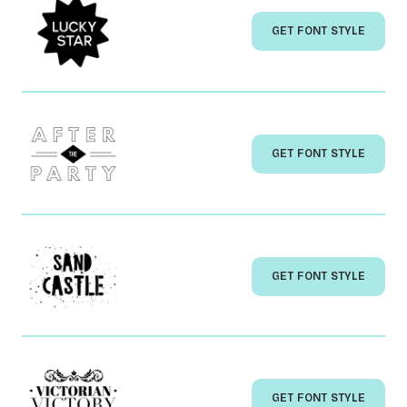
GET FONT STYLE
GET FONT STYLE
GET FONT STYLE
GET FONT STYLE