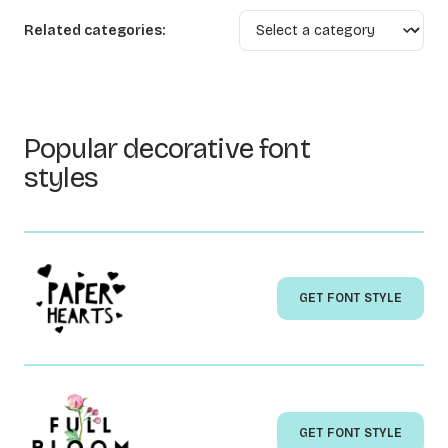
Related categories:
Popular decorative font
styles
GET FONT STYLE
GET FONT STYLE