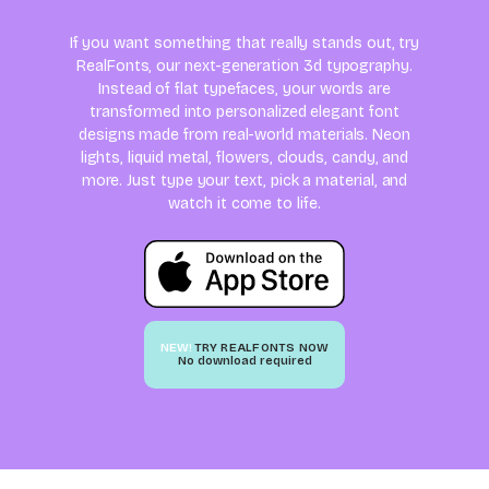
If you want something that really stands out, try
RealFonts, our next-generation 3d typography.
Instead of flat typefaces, your words are
transformed into personalized elegant font
designs made from real-world materials. Neon
lights, liquid metal, flowers, clouds, candy, and
more. Just type your text, pick a material, and
watch it come to life.
NEW!
TRY REALFONTS NOW
No download required