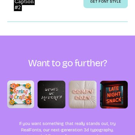
GET FONT STYLE
Want to go further?
If you want something that really stands out, try
RealFonts, our next-generation 3d typography.