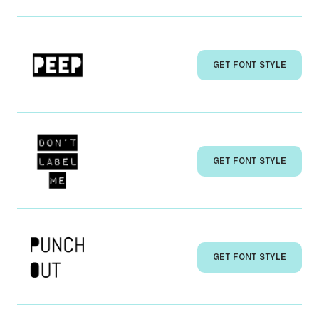
GET FONT STYLE
GET FONT STYLE
GET FONT STYLE