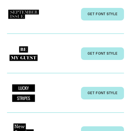
GET FONT STYLE
GET FONT STYLE
GET FONT STYLE