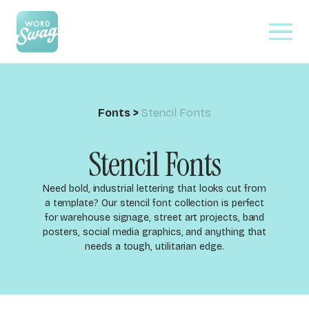
Fonts
>
Stencil Fonts
Stencil Fonts
Need bold, industrial lettering that looks cut from
a template? Our stencil font collection is perfect
for warehouse signage, street art projects, band
posters, social media graphics, and anything that
needs a tough, utilitarian edge.