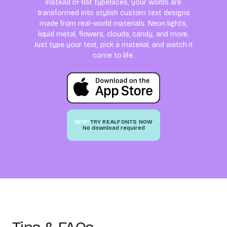
Instead of flat typefaces, your words are
transformed into stylish custom text designs
made from real-world materials. Neon lights,
liquid metal, flowers, clouds, candy, and more.
Just type your text, pick a material, and watch it
come to life.
NEW!
TRY REALFONTS NOW
No download required