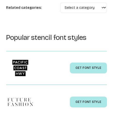
Related categories:
Popular stencil font styles
GET FONT STYLE
GET FONT STYLE